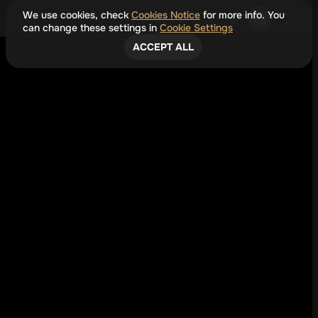
We use cookies, check
Cookies Notice
for more info. You
can change these settings in
Cookie Settings
ACCEPT ALL