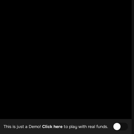
This is just a Demo!
Click here
to play with real funds.