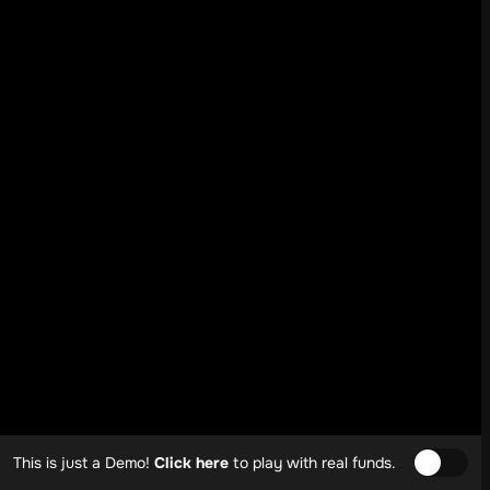
This is just a Demo!
Click here
to play with real funds.