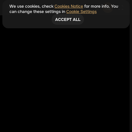
We use cookies, check
Cookies Notice
for more info. You
can change these settings in
Cookie Settings
ACCEPT ALL