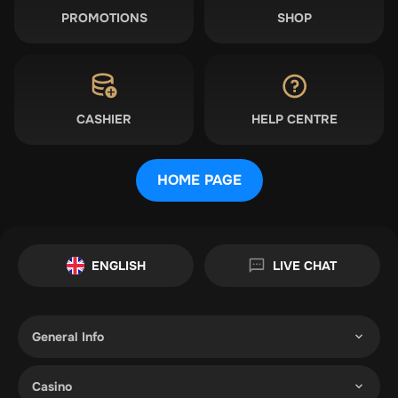
PROMOTIONS
SHOP
CASHIER
HELP CENTRE
HOME PAGE
ENGLISH
LIVE CHAT
General Info
Casino