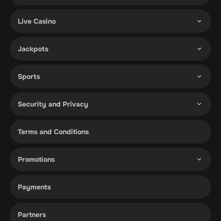
Live Casino
Jackpots
Sports
Security and Privacy
Terms and Conditions
Promotions
Payments
Partners