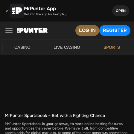
MrPunter App
OPEN
Get into the app for best play
LOG IN
REGISTER
CASINO
LIVE CASINO
SPORTS
MrPunter Sportsbook – Bet with a Fighting Chance
MrPunter Sportsbook is your gateway to more online betting features
and opportunities than ever before. We have it all, from competitive
sports odds for global markets, to some of the most generous promotions