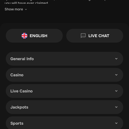
you will have ever claimed.
Show more
Once registered, you will have access to thousands of sports bets, a wide
choice of sport-specific offers, and you will be automatically inducted
into our rewarding loyalty program. Climb the VIP ladder and become a
star at our venue as you are showered with VIP offers, games and
benefits.
ENGLISH
LIVE CHAT
Earn coins, spend them in MrPunter Bonus Shop, and get the kind of
online betting help you could only dream of at other sports betting
venues. And, finally, relax and have a good time with the help of our
fantastic search tools and support team who are always ready to offer a
helping hand.
General Info
MrPunter Sportsbook is the ultimate sports betting tool you have been
looking for!
Casino
MrPunter Sportsbook is the Market for Top Betting
MrPunter Sportsbook aim to keep all its visitors happy by maximising the
markets offered and then scaling up the options with even more online
Live Casino
betting solutions to ensure you can create a truly personalised wager.
The best part about online betting with MrPunter is that you earn coins
for simply depositing and when you bet online. You can then use these
Jackpots
coins in our shop for Free Bets; to help you take advantage of even more
online betting possibilities.
Here are just a few of the Markets you will find at MrPunter Sportsbook:
Sports