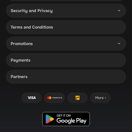
Football/Soccer
Tennis
Table Tennis
Security and Privacy
Basketball
Ice Hockey
American Football
Baseball
Terms and Conditions
We have so much more than the short list above. Once registered, you
can bet online on over 50,000 global events, some big, some small, but
it’s all in the name of good fun. We even cover special events like
Promotions
entertainment awards and international leadership elections.
MrPunter Live Betting
Payments
Live online betting gets you closer to the action and to the sports you
appreciate most. Starting with VR sports and esports, where there is
always something happening in this space that is worthy of a bet online.
Partners
Our Live odds on international sporting events are the perfect way of
pushing the meaning of ‘on the edge of your seat’ excitement.
Watch a sport before you decide to commit a wager; this has real
advantages:
More
You get to see how your team is performing on the day
Adjust your position on an existing bet online; to decrease or increase
your exposure.
Lock in your potential winnings mid-game using our special offer,
when available.
MrPunter Sportsbook is where real online betting opportunities are